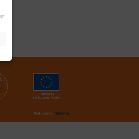
age
Web design:
Selenus