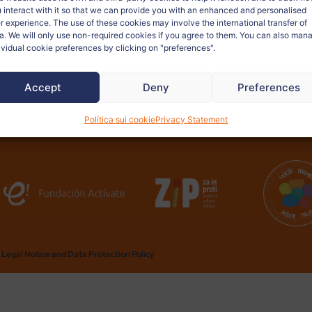
la futura exposición virtual.
 interact with it so that we can provide you with an enhanced and personalised
r experience. The use of these cookies may involve the international transfer of
a. We will only use non-required cookies if you agree to them. You can also man
ividual cookie preferences by clicking on "preferences".
Accept
Deny
Preferences
Política sui cookie
Privacy Statement
Legal Notice and Data Protection Policy