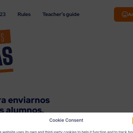
-23
Rules
Teacher’s guide
A
ra enviarnos
us alumnos.
Cookie Consent
los datos del autor. Nosotros
s website uses its own and third-party cookies to help it function and to track h