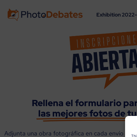
Exhibition 2022
Rellena el formulario pa
las mejores fotos de t
Adjunta una obra fotográfica en cada envío con 
Thi