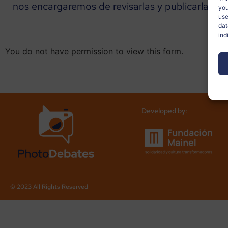
nos encargaremos de revisarlas y publicarlas en 
you
use
dat
ind
You do not have permission to view this form.
Developed by:
© 2023 All Rights Reserved