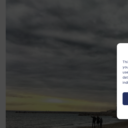
Thi
you
use
dat
ind