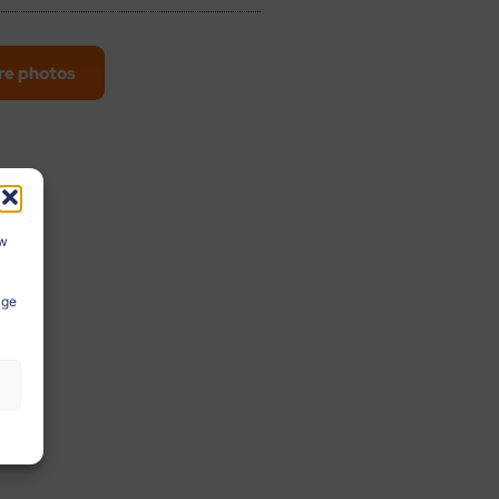
re photos
ow
age