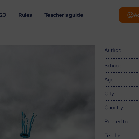
-23
Rules
Teacher’s guide
A
Author:
School:
Age:
City:
Country:
Related to:
Teacher: