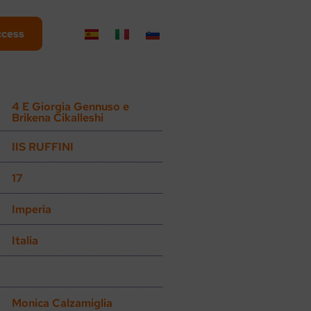
ccess
4 E Giorgia Gennuso e
Brikena Cikalleshi
IIS RUFFINI
17
Imperia
Italia
Monica Calzamiglia