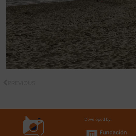
PREVIOUS
Developed by: