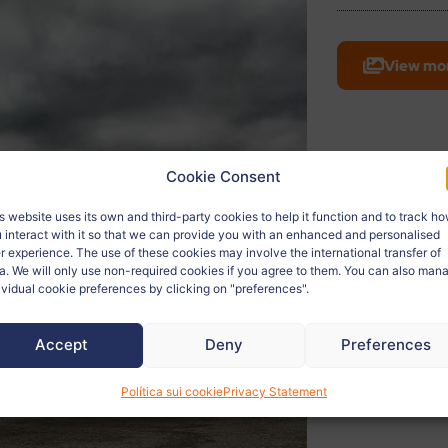
View mo
Cookie Consent
s website uses its own and third-party cookies to help it function and to track h
 interact with it so that we can provide you with an enhanced and personalised
r experience. The use of these cookies may involve the international transfer of
a. We will only use non-required cookies if you agree to them. You can also man
ividual cookie preferences by clicking on "preferences".
Accept
Deny
Preferences
Política sui cookie
Privacy Statement