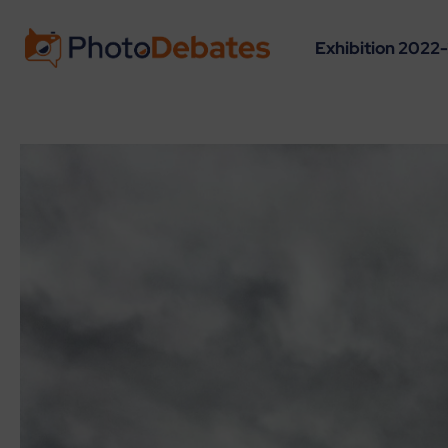
Exhibition 2022