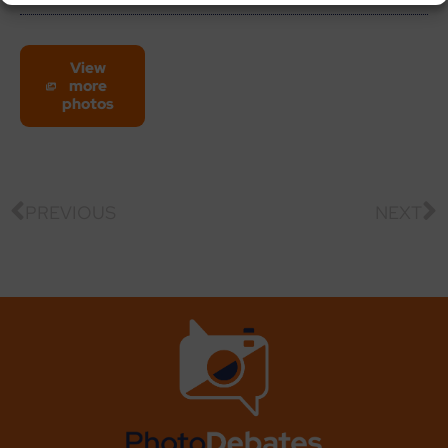
View
more
photos
PREVIOUS
NEXT