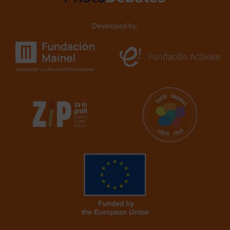
Developed by: