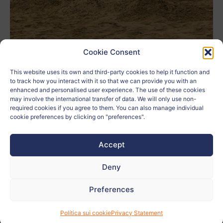
Cookie Consent
This website uses its own and third-party cookies to help it function and
4 E Giorgia Gennuso e Brikena
to track how you interact with it so that we can provide you with an
Author:
Cikalleshi
enhanced and personalised user experience. The use of these cookies
may involve the international transfer of data. We will only use non-
School:
IIS RUFFINI
required cookies if you agree to them. You can also manage individual
cookie preferences by clicking on "preferences".
Age:
17
Accept
City:
Imperia
Deny
Country:
Italia
Preferences
Related to:
Política sui cookie
Privacy Statement
Teacher:
Monica Calzamiglia