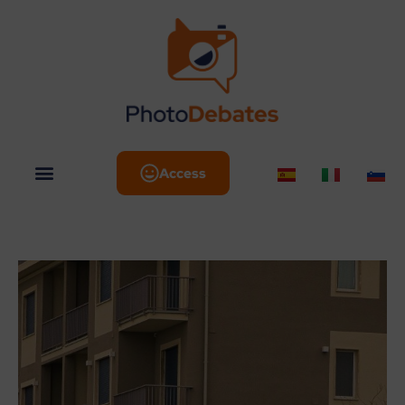
Access