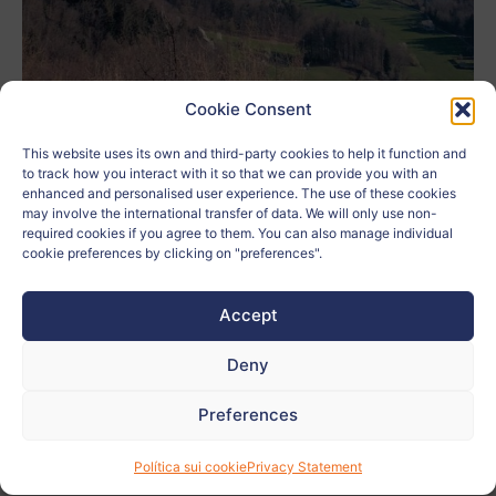
Cookie Consent
This website uses its own and third-party cookies to help it function and
to track how you interact with it so that we can provide you with an
Author:
Anina Šumi
enhanced and personalised user experience. The use of these cookies
may involve the international transfer of data. We will only use non-
School:
Gimnazija Kranj
required cookies if you agree to them. You can also manage individual
cookie preferences by clicking on "preferences".
Age:
17
Accept
City:
Kranj
Deny
Country:
Eslovenia
Preferences
Related to:
Política sui cookie
Privacy Statement
Teacher:
Katarina Lovenjak