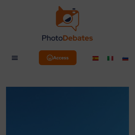
Access