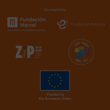
Developed by: