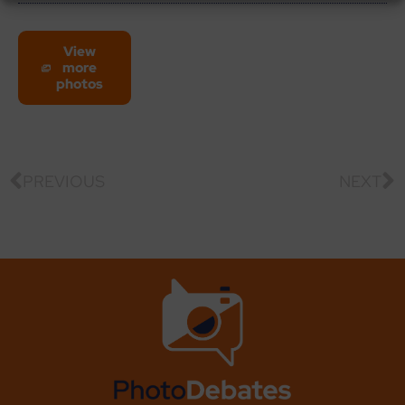
View
more
photos
PREVIOUS
NEXT