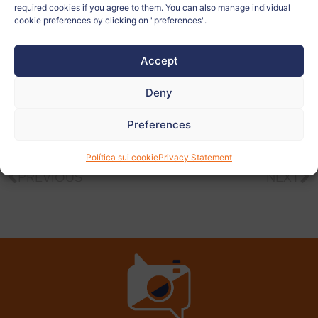
required cookies if you agree to them. You can also manage individual
Teacher:
Katarina Lovenjak
cookie preferences by clicking on "preferences".
Accept
View
more
Deny
photos
Preferences
Política sui cookie
Privacy Statement
PREVIOUS
NEXT