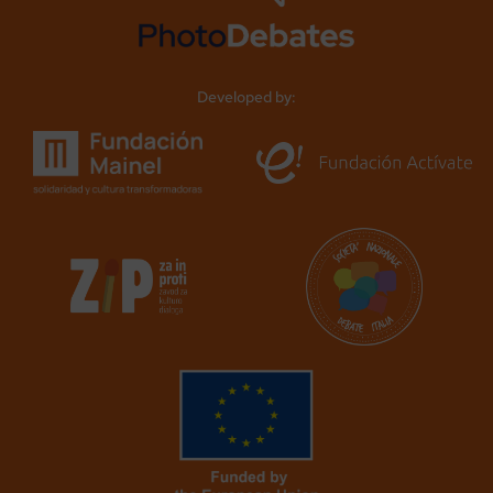
Developed by: