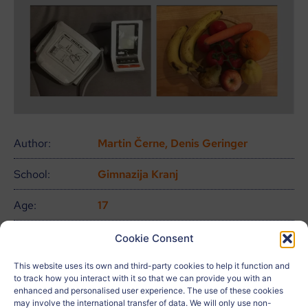
Author:
Martin Černe, Denis Geringer
School:
Gimnazija Kranj
Age:
17
City:
Kranj
Cookie Consent
Country:
Eslovenia
This website uses its own and third-party cookies to help it function and
to track how you interact with it so that we can provide you with an
enhanced and personalised user experience. The use of these cookies
Related to:
may involve the international transfer of data. We will only use non-