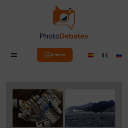
Access