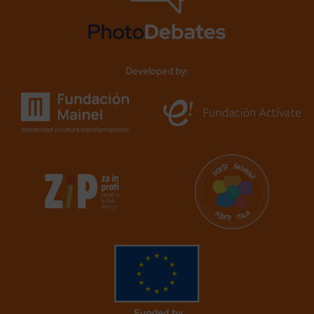
Developed by: