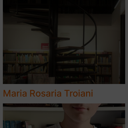
Maria Rosaria Troiani