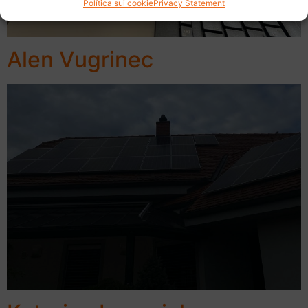
Política sui cookie
Privacy Statement
Alen Vugrinec