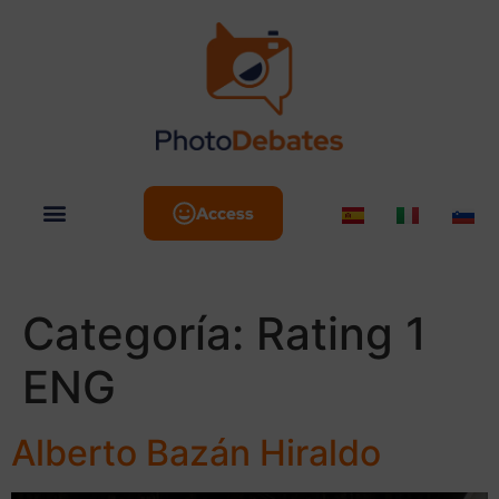
Access
Categoría:
Rating 1
ENG
Alberto Bazán Hiraldo