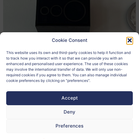
Cookie Consent
Matija Pušnik
This website uses its own and third-party cookies to help it function and
to track how you interact with it so that we can provide you with an
enhanced and personalised user experience. The use of these cookies
may involve the international transfer of data. We will only use non-
required cookies if you agree to them. You can also manage individual
cookie preferences by clicking on "preferences".
Accept
Deny
Preferences