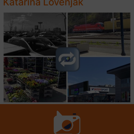
Katarina Lovenjak