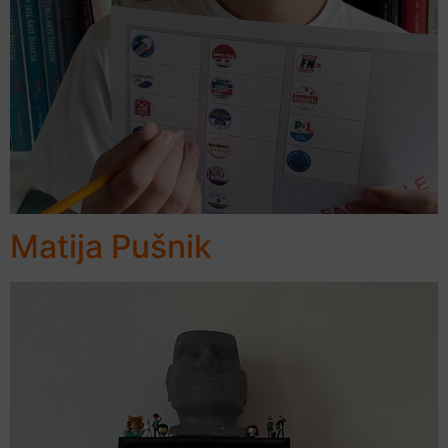
Matija Pušnik