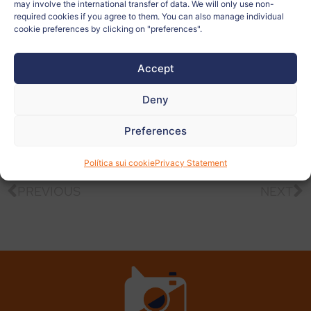
may involve the international transfer of data. We will only use non-
Related to:
required cookies if you agree to them. You can also manage individual
cookie preferences by clicking on "preferences".
Teacher:
Alen Vugrinec
Accept
View
Deny
more
photos
Preferences
Política sui cookie
Privacy Statement
PREVIOUS
NEXT