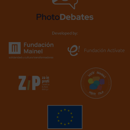
Developed by: