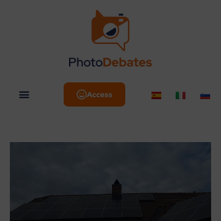
Access