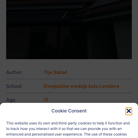
Author:
Tija Sakač
School:
Dvojezična srednja šola Lendava
Age:
17
Cookie Consent
City:
Gaberje
This website uses its own and third-party cookies to help it function and
Country:
Eslovenia
to track how you interact with it so that we can provide you with an
enhanced and personalised user experience. The use of these cookies