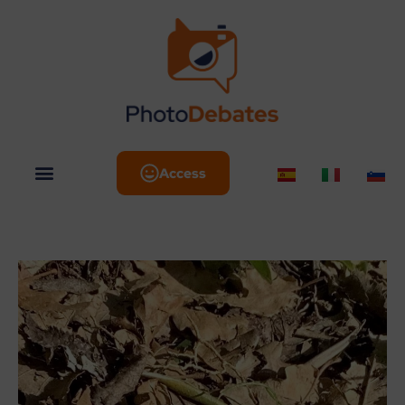
Access