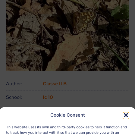
Author:
Classe II B
School:
Ic 10
Age:
13
Cookie Consent
City:
Pescara
This website uses its own and third-party cookies to help it function and
to track how you interact with it so that we can provide you with an