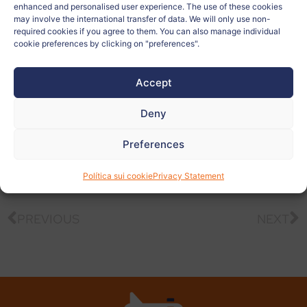
Country:
Italia
enhanced and personalised user experience. The use of these cookies
may involve the international transfer of data. We will only use non-
required cookies if you agree to them. You can also manage individual
Related to:
cookie preferences by clicking on "preferences".
Teacher:
Silvia Quarta
Accept
Deny
View
more
Preferences
photos
Política sui cookie
Privacy Statement
PREVIOUS
NEXT