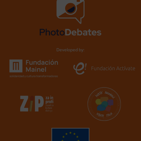
Developed by: