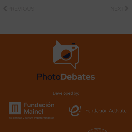
PREVIOUS
NEXT
Developed by: