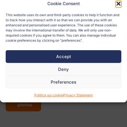
Cookie Consent
School:
Gimnazija Bežigrad
This website uses its own and third-party cookies to help it function and
to track how you interact with it so that we can provide you with an
Age:
15
enhanced and personalised user experience. The use of these cookies
may involve the international transfer of data. We will only use non-
City:
Ljubljana
required cookies if you agree to them. You can also manage individual
cookie preferences by clicking on "preferences".
Country:
Eslovenia
Accept
Related to:
Deny
Teacher:
Matija Pušnik
Preferences
View
Política sui cookie
Privacy Statement
more
photos