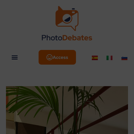
Access