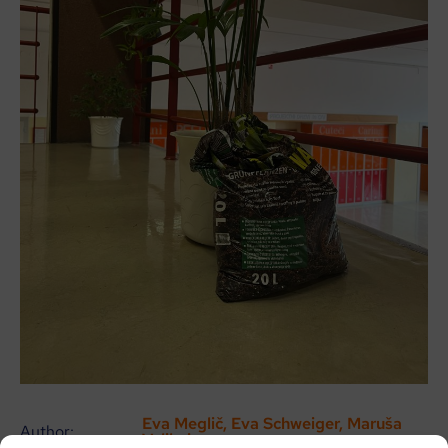
Eva Meglič, Eva Schweiger, Maruša
Author:
Velikajne