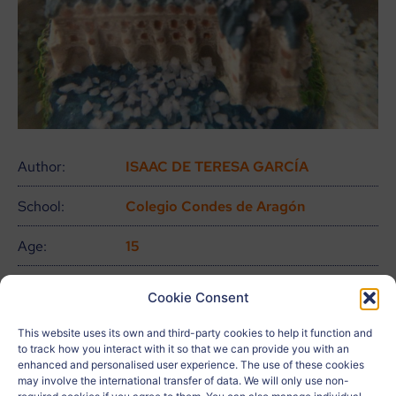
Author:
ISAAC DE TERESA GARCÍA
School:
Colegio Condes de Aragón
Age:
15
City:
Zaragoza
Cookie Consent
Country:
España
This website uses its own and third-party cookies to help it function and
to track how you interact with it so that we can provide you with an
Related to:
ODS 13, ODS 15, ODS 16, ODS 17
enhanced and personalised user experience. The use of these cookies
may involve the international transfer of data. We will only use non-