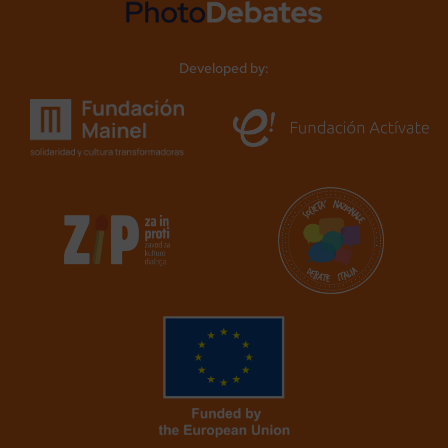
Developed by: