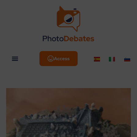
Access