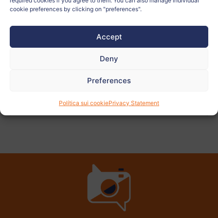
required cookies if you agree to them. You can also manage individual
Teacher:
ALICIA MARTÍN JAURRIETA
cookie preferences by clicking on "preferences".
Accept
View
more
Deny
photos
Preferences
Política sui cookie
Privacy Statement
PREVIOUS
NEXT