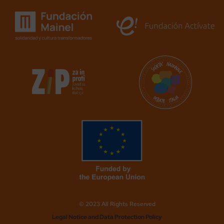
© 2023 All Rights Reserved
Legal Notice and Data Protection Policy