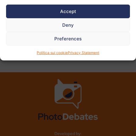
View
more
Accept
photos
Deny
Preferences
PREVIOUS
NEXT
Política sui cookie
Privacy Statement
Developed by: