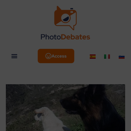
Access