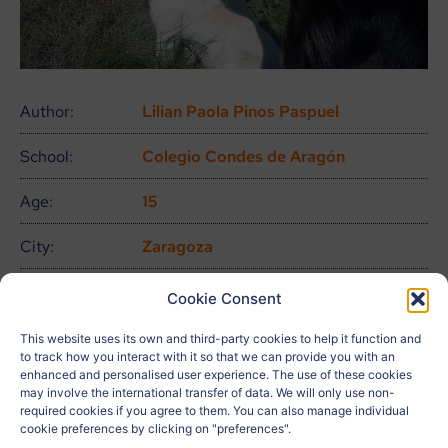
Author:
Lilian Paola Pinos Paspuel
School:
Colegio Condes de Aragón
Age:
15
City:
Zaragoza
Country:
España
Cookie Consent
Related to:
ODS 16, ODS 17
This website uses its own and third-party cookies to help it function and
to track how you interact with it so that we can provide you with an
enhanced and personalised user experience. The use of these cookies
Teacher:
ALICIA MARTÍN JAURRIETA
may involve the international transfer of data. We will only use non-
required cookies if you agree to them. You can also manage individual
cookie preferences by clicking on "preferences".